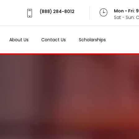
Mon - Fri:
(888) 284-8012
Sat - Sun: 
About Us
Contact Us
Scholarships