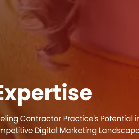
Expertise
ing Contractor Practice's Potential i
mpetitive Digital Marketing Landscape