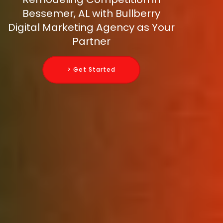
Bessemer, AL with Bullberry
Digital Marketing Agency as Your
Partner
> Get Started