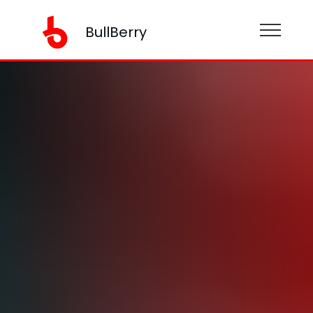
BullBerry