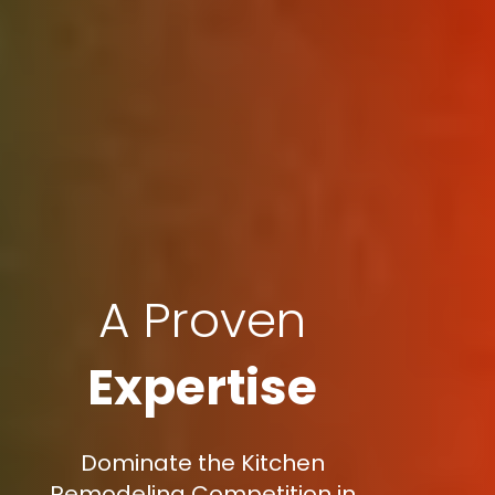
A Proven
Expertise
Dominate the Kitchen
Remodeling Competition in