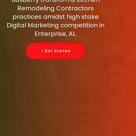
Remodeling Contractors
practices amidst high stake
Digital Marketing competition in
Enterprise, AL.
> Get Started