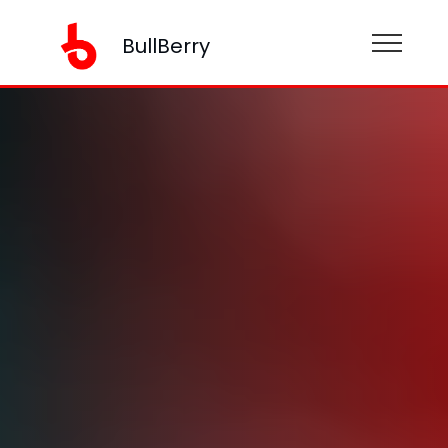
BullBerry