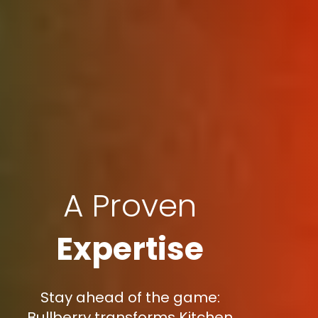
A Proven
Expertise
Stay ahead of the game:
Bullberry transforms Kitchen