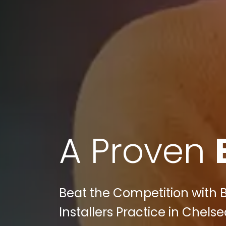
A Proven
Beat the Competition with B
Installers Practice in Chelse