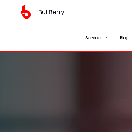
BullBerry
Services
Blog