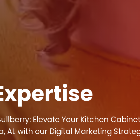
Expertise
ullberry: Elevate Your Kitchen Cabine
a, AL with our Digital Marketing Strateg