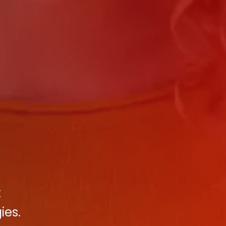
t
ies.