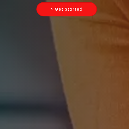
> Get Started