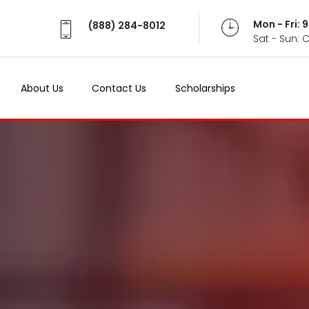
Mon - Fri:
(888) 284-8012
Sat - Sun: 
About Us
Contact Us
Scholarships