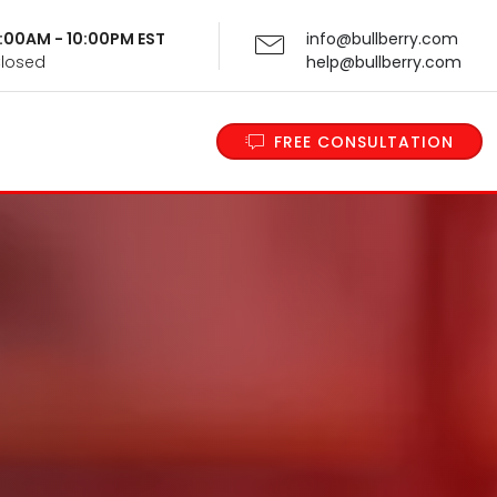
 9:00AM - 10:00PM EST
info@bullberry.com
Closed
help@bullberry.com
FREE CONSULTATION