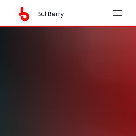
BullBerry