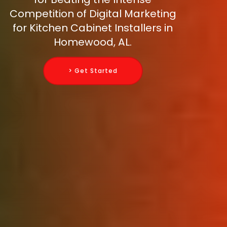
Competition of Digital Marketing
for Kitchen Cabinet Installers in
Homewood, AL.
> Get Started