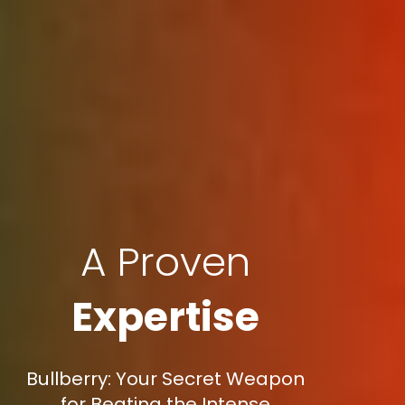
A Proven
Expertise
Bullberry: Your Secret Weapon
for Beating the Intense