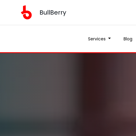
BullBerry
Services
Blog