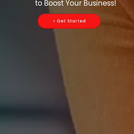
to Boost Your Business!
> Get Started