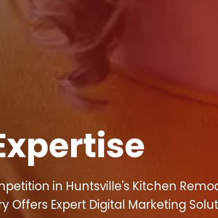
Expertise
petition in Huntsville's Kitchen Remo
y Offers Expert Digital Marketing Solu