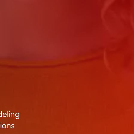
deling
tions