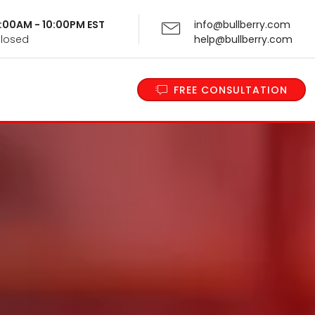
 9:00AM - 10:00PM EST
info@bullberry.com
Closed
help@bullberry.com
FREE CONSULTATION