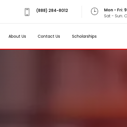
Mon - Fri:
(888) 284-8012
Sat - Sun: 
About Us
Contact Us
Scholarships