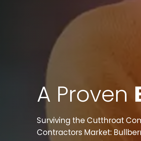
A Proven
Surviving the Cutthroat Com
Contractors Market: Bullberr