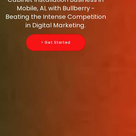
Mobile, AL with Bullberry -
Beating the Intense Competition
in Digital Marketing.
> Get Started