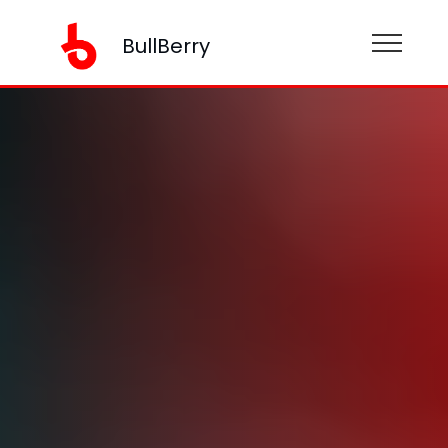
BullBerry