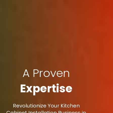
A Proven
Expertise
Revolutionize Your Kitchen
Cabinet Installation Business in