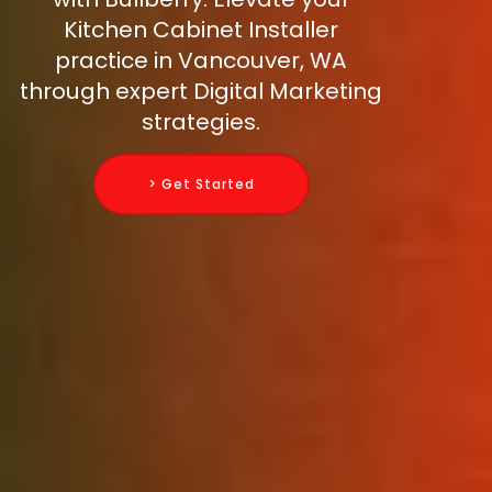
Kitchen Cabinet Installer
practice in Vancouver, WA
through expert Digital Marketing
strategies.
> Get Started