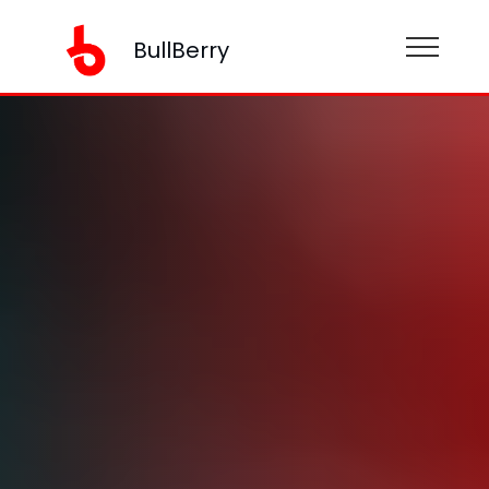
BullBerry