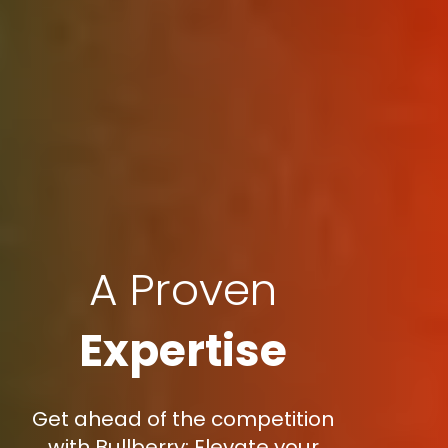
A Proven
Expertise
Get ahead of the competition
with Bullberry: Elevate your