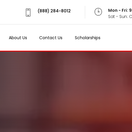
Mon - Fri:
(888) 284-8012
Sat - Sun: 
About Us
Contact Us
Scholarships