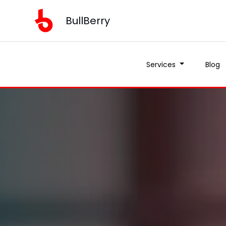
BullBerry
Services
Blog