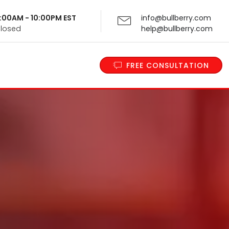
 9:00AM - 10:00PM EST
info@bullberry.com
Closed
help@bullberry.com
FREE CONSULTATION