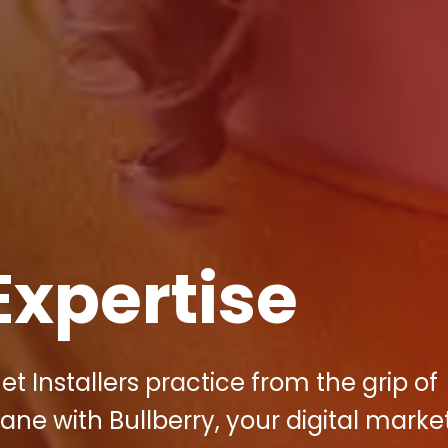
Expertise
t Installers practice from the grip of
ane with Bullberry, your digital marke