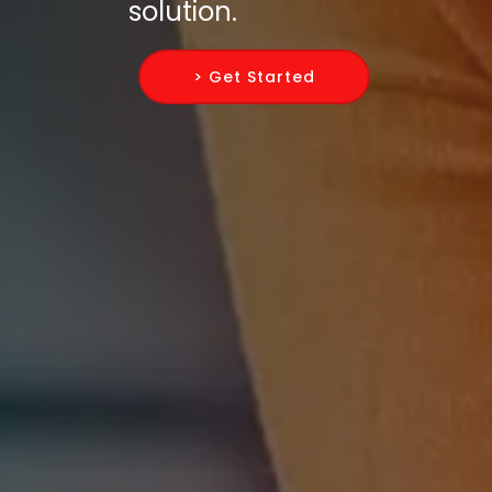
solution.
> Get Started