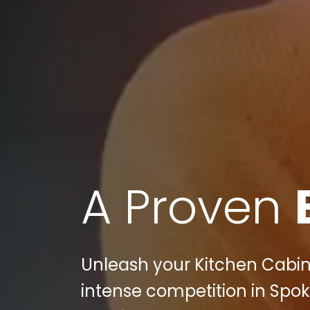
A Proven
Unleash your Kitchen Cabine
intense competition in Spok