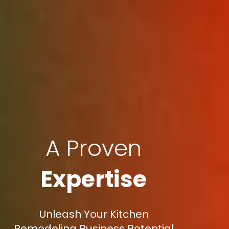
A Proven
Expertise
Unleash Your Kitchen
Remodeling Business Potential