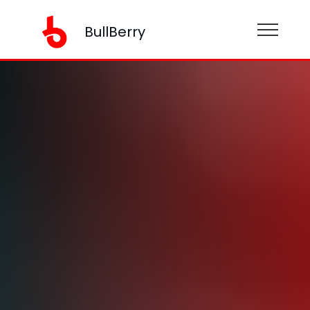
BullBerry