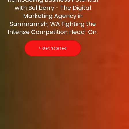
with Bullberry - The Digital
Marketing Agency in
Sammamish, WA Fighting the
Intense Competition Head-On.
> Get Started