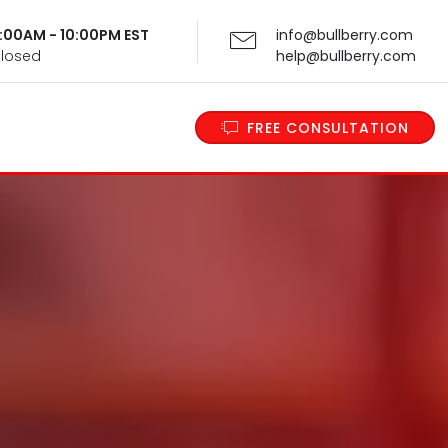
 9:00AM - 10:00PM EST
info@bullberry.com
Closed
help@bullberry.com
FREE CONSULTATION