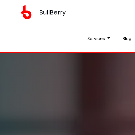
BullBerry
Services
Blog