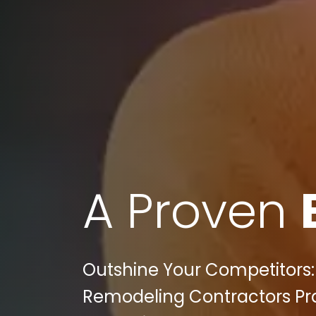
A Proven
Outshine Your Competitors:
Remodeling Contractors Pra