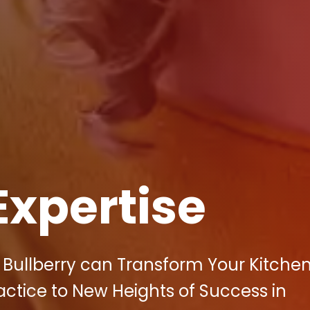
Expertise
 Bullberry can Transform Your Kitche
ctice to New Heights of Success in