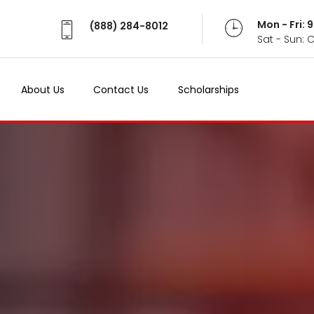
Mon - Fri:
(888) 284-8012
Sat - Sun: 
About Us
Contact Us
Scholarships