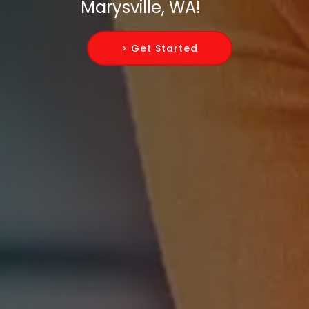
Marysville, WA!
> Get Started