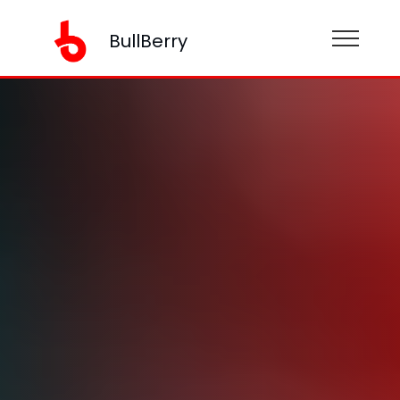
BullBerry