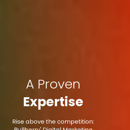
A Proven
Expertise
Rise above the competition:
Bullberry' Digital Marketing