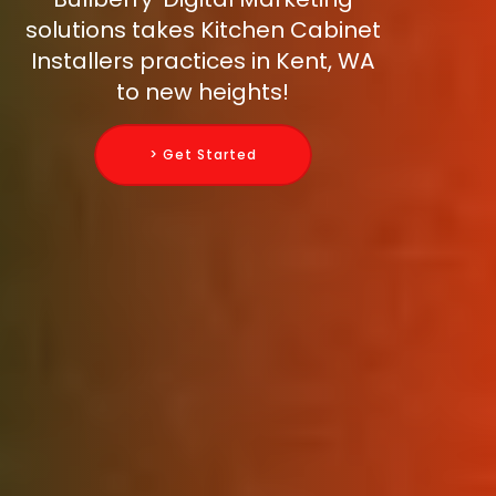
solutions takes Kitchen Cabinet
Installers practices in Kent, WA
to new heights!
> Get Started