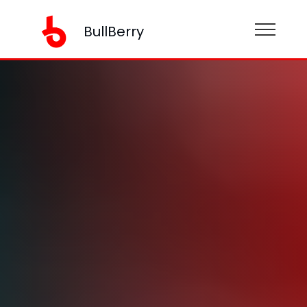
BullBerry