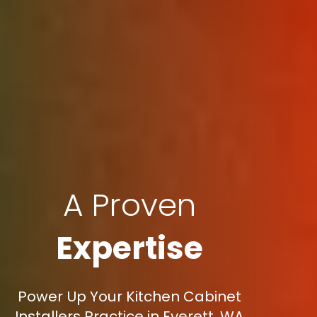
A Proven
Expertise
Power Up Your Kitchen Cabinet
Installers Practice in Everett, WA