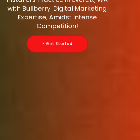
with Bullberry' Digital Marketing
Expertise, Amidst Intense
Competition!
> Get Started