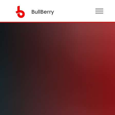
BullBerry