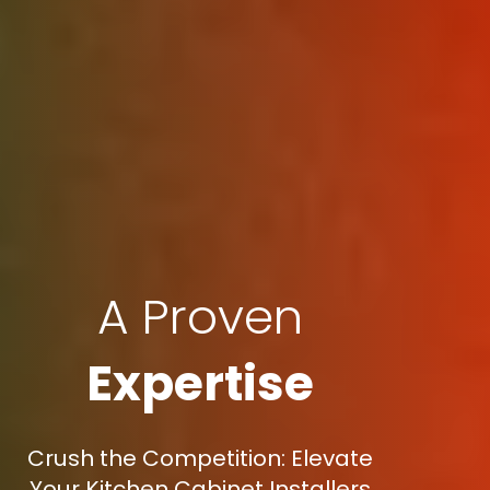
A Proven
Expertise
Crush the Competition: Elevate
Your Kitchen Cabinet Installers