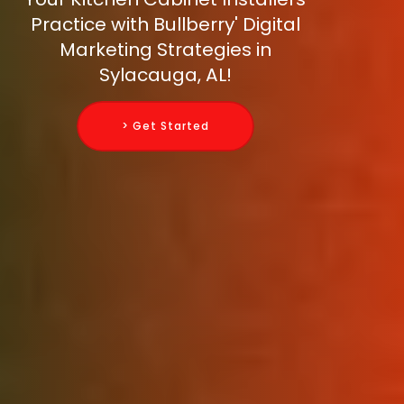
Practice with Bullberry' Digital
Marketing Strategies in
Sylacauga, AL!
> Get Started