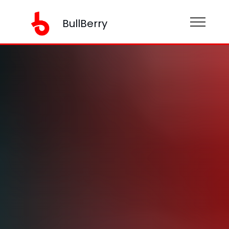
BullBerry