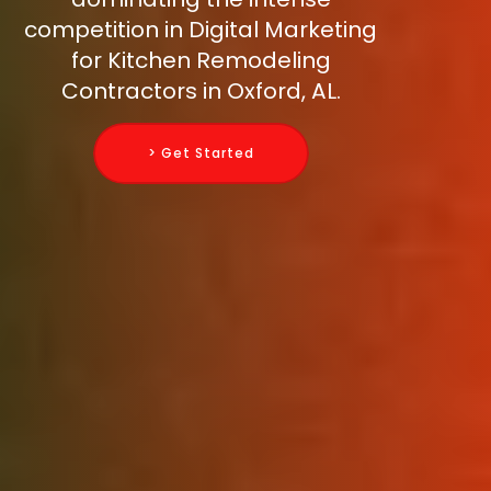
competition in Digital Marketing
for Kitchen Remodeling
Contractors in Oxford, AL.
> Get Started