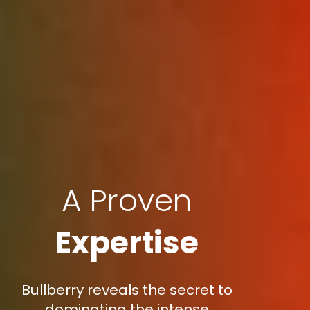
A Proven
Expertise
Bullberry reveals the secret to
dominating the intense