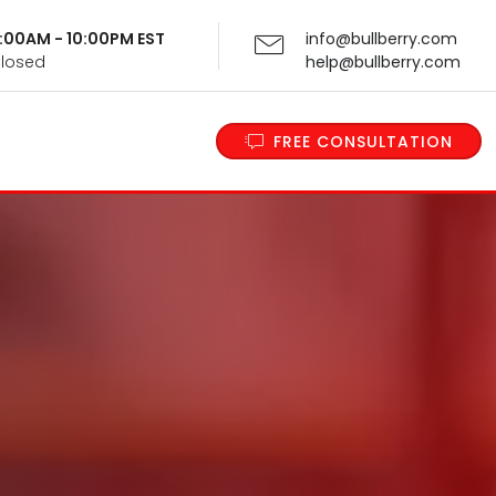
 9:00AM - 10:00PM EST
info@bullberry.com
Closed
help@bullberry.com
FREE CONSULTATION