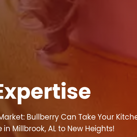
Expertise
arket: Bullberry Can Take Your Kitch
 in Millbrook, AL to New Heights!