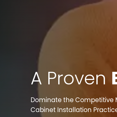
A Proven
Dominate the Competitive M
Cabinet Installation Practice