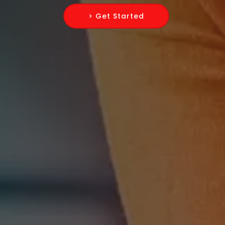
> Get Started