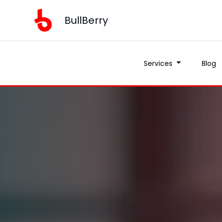
BullBerry
Services
Blog