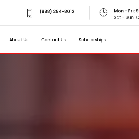
Mon - Fri:
(888) 284-8012
Sat - Sun: 
About Us
Contact Us
Scholarships