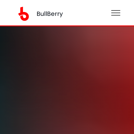
BullBerry