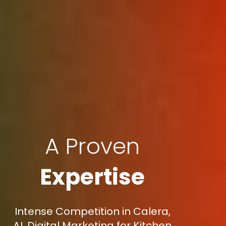
A Proven
Expertise
Intense Competition in Calera,
AL Digital Marketing for Kitchen