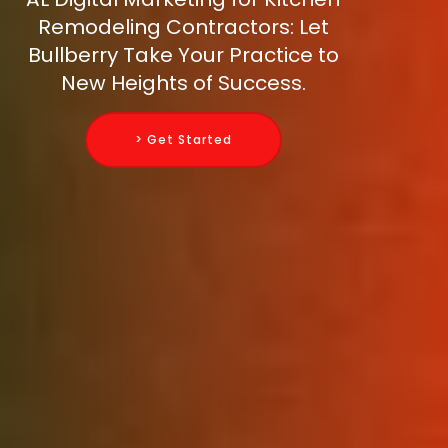
Remodeling Contractors: Let
Bullberry Take Your Practice to
New Heights of Success.
> Get Started