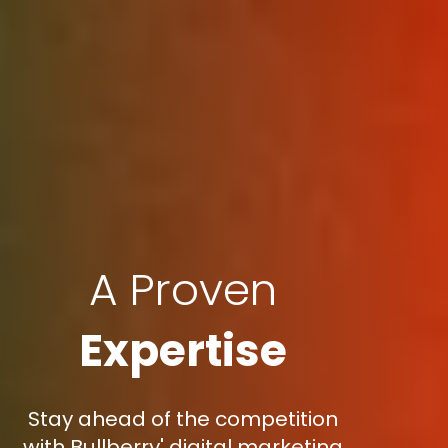
A Proven
Expertise
Stay ahead of the competition
with Bullberry' digital marketing