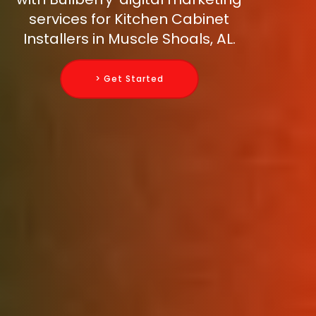
services for Kitchen Cabinet
Installers in Muscle Shoals, AL.
> Get Started