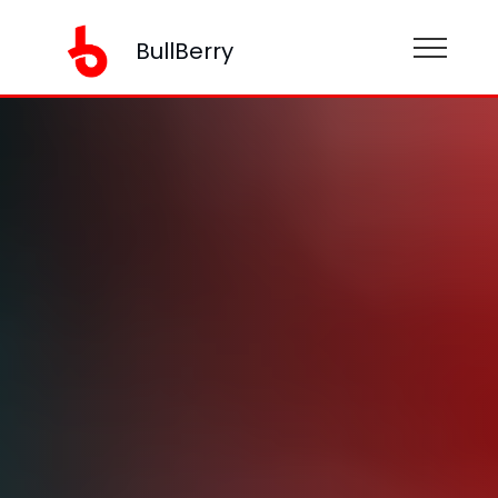
BullBerry