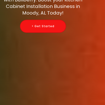
Cabinet Installation Business in
Moody, AL Today!
> Get Started