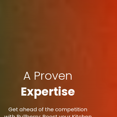
A Proven
Expertise
Get ahead of the competition
with Bullberry: Boost your Kitchen