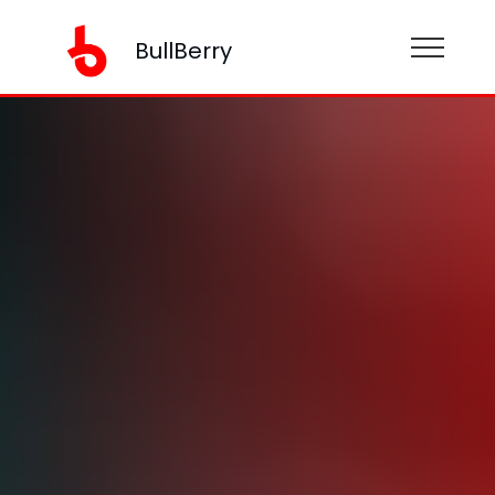
BullBerry