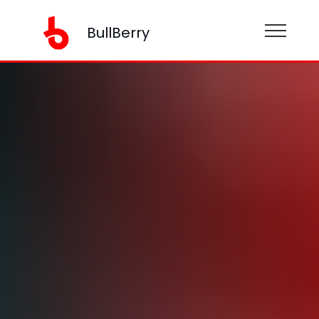
BullBerry