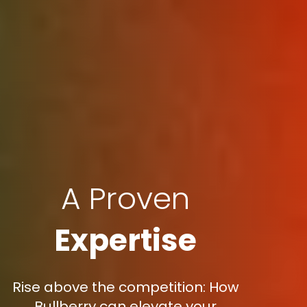
A Proven
Expertise
Rise above the competition: How
Bullberry can elevate your