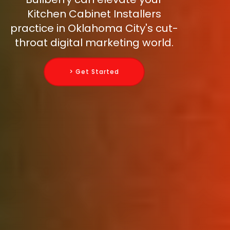
Kitchen Cabinet Installers
practice in Oklahoma City's cut-
throat digital marketing world.
> Get Started