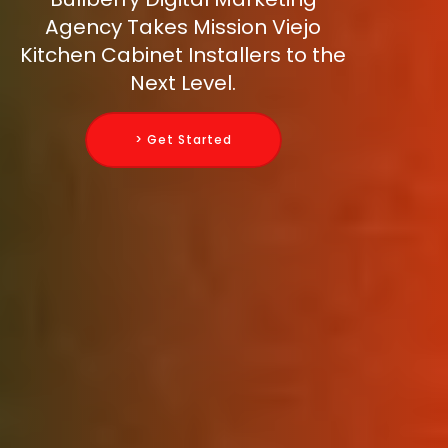
Agency Takes Mission Viejo
Kitchen Cabinet Installers to the
Next Level.
> Get Started