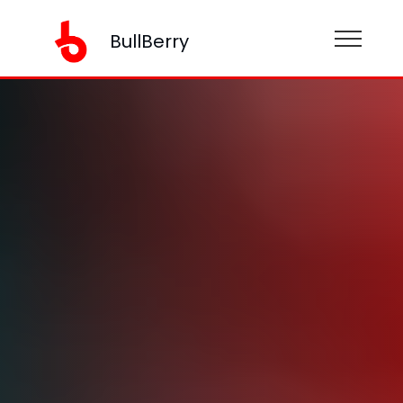
BullBerry