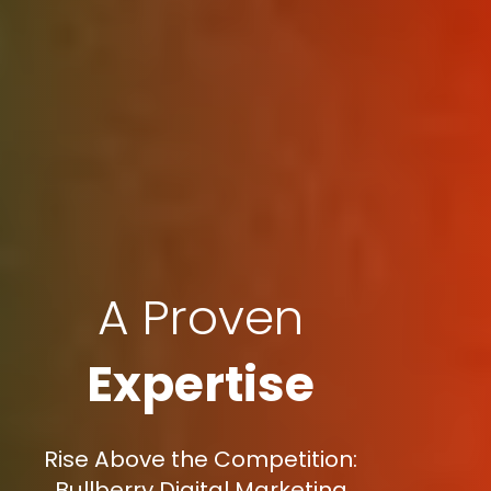
A Proven
Expertise
Rise Above the Competition:
Bullberry Digital Marketing