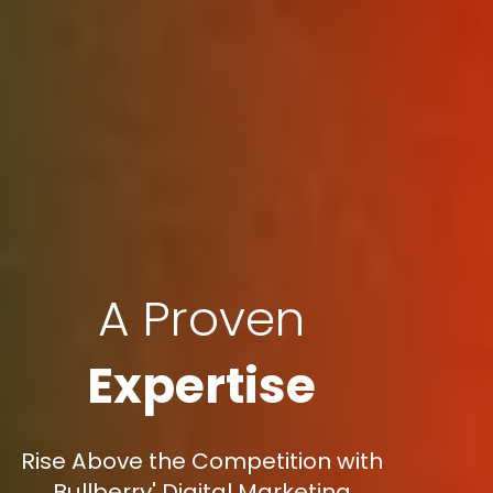
A Proven
Expertise
Rise Above the Competition with
Bullberry' Digital Marketing