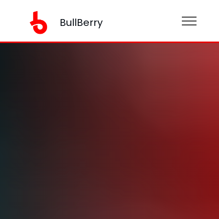
BullBerry