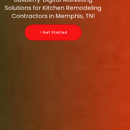
Solutions for Kitchen Remodeling
Contractors in Memphis, TN!
> Get Started