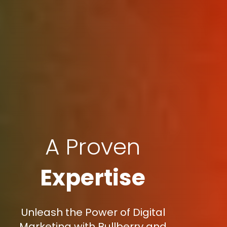
A Proven
Expertise
Unleash the Power of Digital
Marketing with Bullberry and