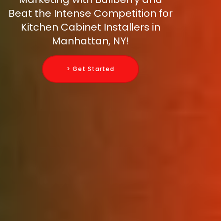
Beat the Intense Competition for
Kitchen Cabinet Installers in
Manhattan, NY!
> Get Started