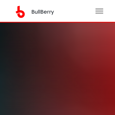
BullBerry