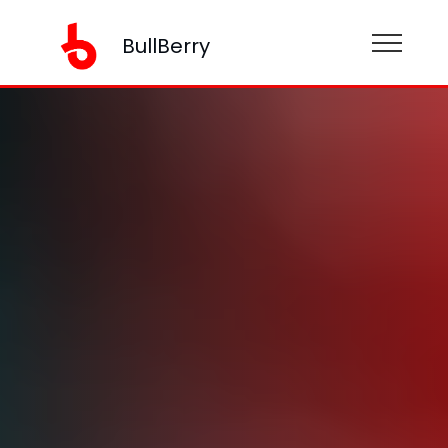
BullBerry