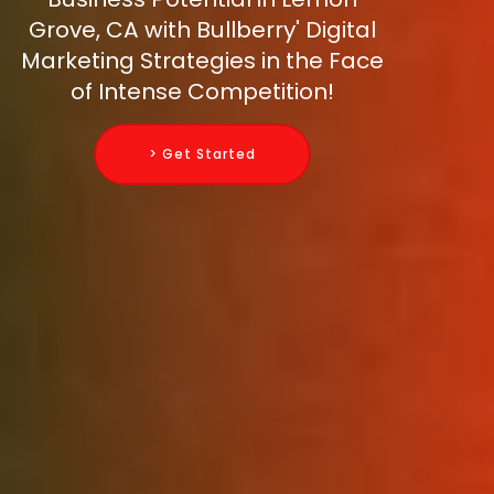
Grove, CA with Bullberry' Digital
Marketing Strategies in the Face
of Intense Competition!
> Get Started