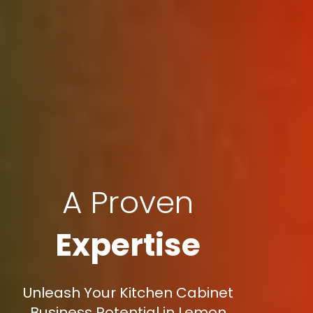
A Proven
Expertise
Unleash Your Kitchen Cabinet
Business Potential in Lemon