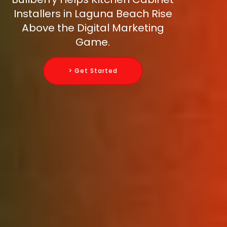
Installers in Laguna Beach Rise
Above the Digital Marketing
Game.
> Get Started