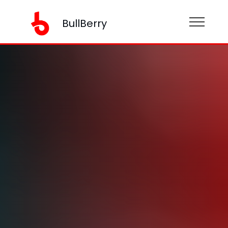
BullBerry