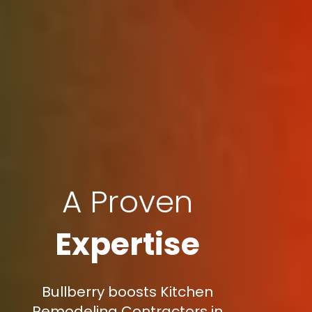
A Proven
Expertise
Bullberry boosts Kitchen
Remodeling Contractors in