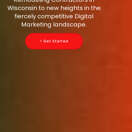
Wisconsin to new heights in the
fiercely competitive Digital
Marketing landscape.
> Get Started