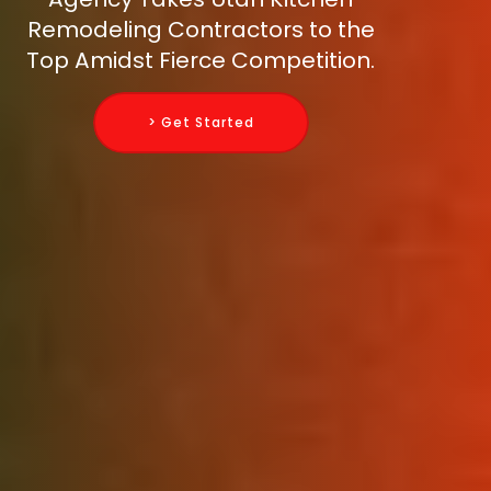
Remodeling Contractors to the
Top Amidst Fierce Competition.
> Get Started