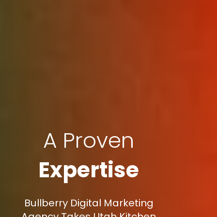
A Proven
Expertise
Bullberry Digital Marketing
Agency Takes Utah Kitchen