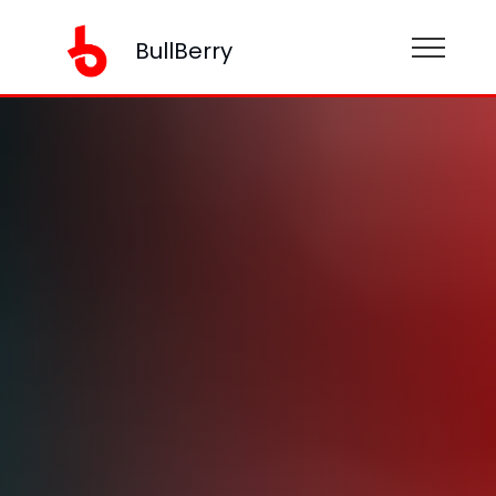
BullBerry