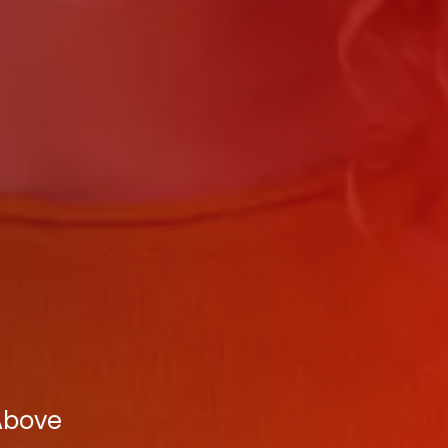
 Above