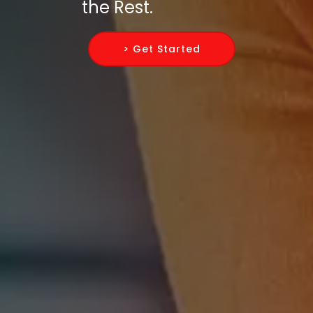
the Rest.
> Get Started