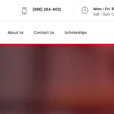
Mon - Fri:
(888) 284-8012
Sat - Sun: 
About Us
Contact Us
Scholarships