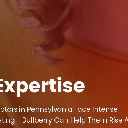
Expertise
tors in Pennsylvania Face Intense
eting - Bullberry Can Help Them Rise