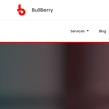
BullBerry
Services
Blog