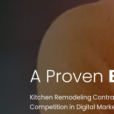
A Proven
Kitchen Remodeling Contrac
Competition in Digital Mark