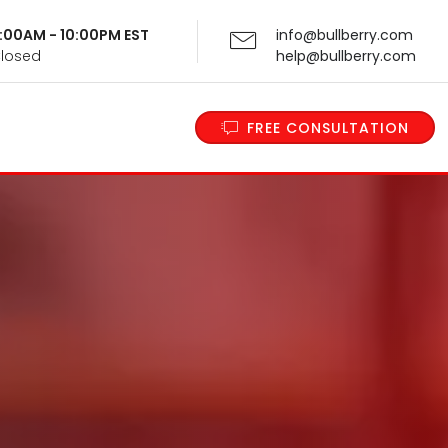
 9:00AM - 10:00PM EST
info@bullberry.com
Closed
help@bullberry.com
FREE CONSULTATION