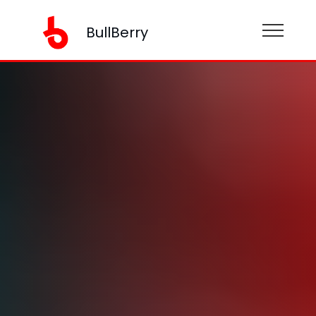
BullBerry