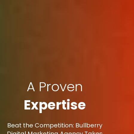
A Proven
Expertise
Beat the Competition: Bullberry
Digital Marketing Agency Takes