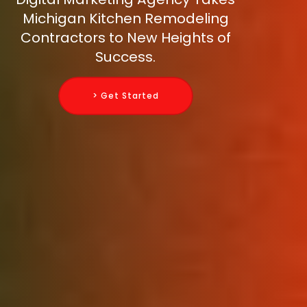
Michigan Kitchen Remodeling
Contractors to New Heights of
Success.
> Get Started