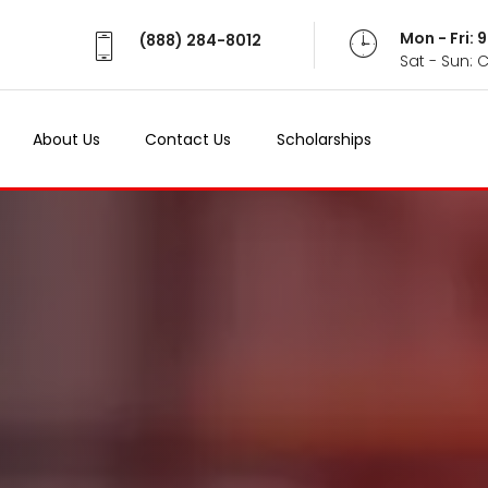
Mon - Fri:
(888) 284-8012
Sat - Sun: 
About Us
Contact Us
Scholarships