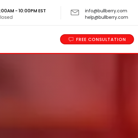
 9:00AM - 10:00PM EST
info@bullberry.com
Closed
help@bullberry.com
FREE CONSULTATION