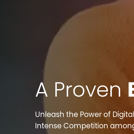
A Proven
Unleash the Power of Digital
Intense Competition among