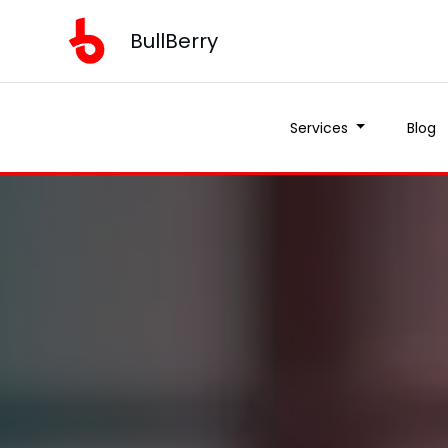
BullBerry
Services
Blog