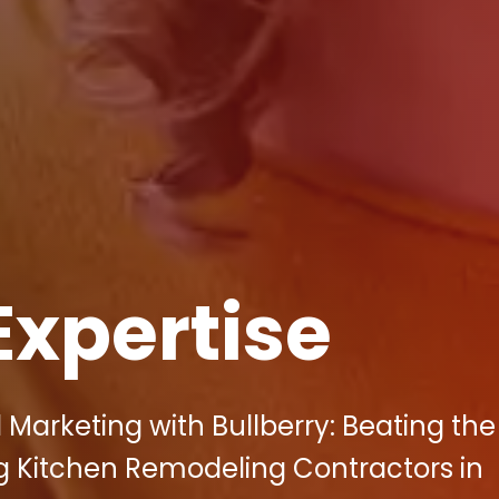
Expertise
 Marketing with Bullberry: Beating the
 Kitchen Remodeling Contractors in