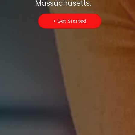
Massachusetts.
> Get Started