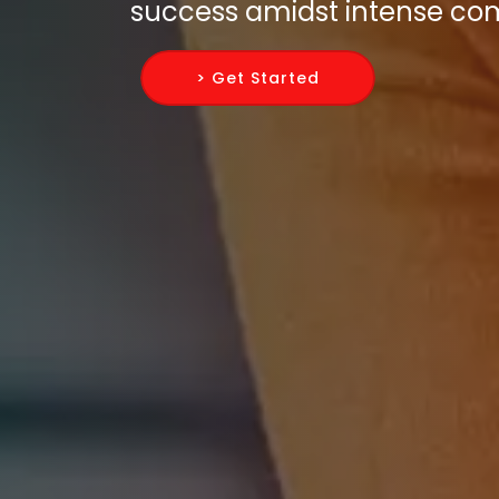
success amidst intense com
> Get Started