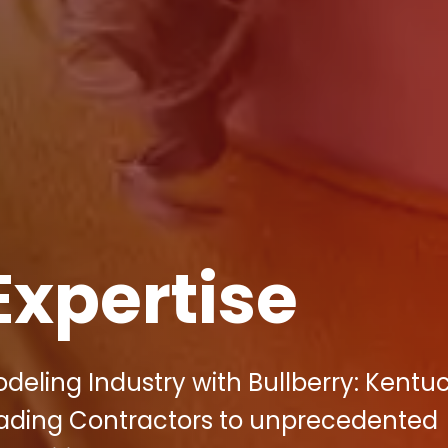
Expertise
eling Industry with Bullberry: Kentuc
eading Contractors to unprecedented