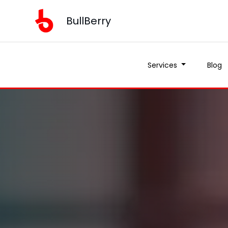
BullBerry
Services
Blog