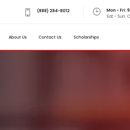
Mon - Fri:
(888) 284-8012
Sat - Sun: 
About Us
Contact Us
Scholarships