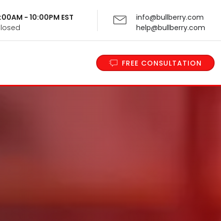
 9:00AM - 10:00PM EST
info@bullberry.com
Closed
help@bullberry.com
FREE CONSULTATION