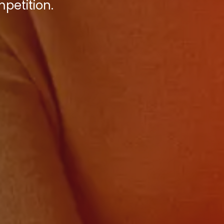
petition.