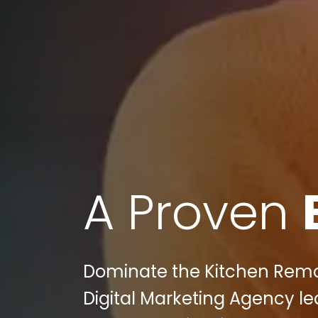
A Proven
Dominate the Kitchen Remod
Digital Marketing Agency l